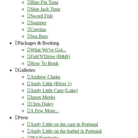
Blue Fin Tuna
Skip Jack Tuna
Sword Fish
Snapper
Corvina
Sea Bass
Packages & Booking
What We've Got...
Fish'N'Drive (B&B)
How To Book
Galleries
Andrew Clarke
Andy Little (River 1)
Andy Little Carp (Lake)
Jason Meeks
Chris Daley
A Few More...
Press
Andy Little on the carp in Portugal
Andy Little on the barbel in Portugal
Phil Pembroke