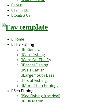
FAQs
Terms Etc
Contact Us
Home
The Fishing
In General
Carp Fishing
Carp On The Fly
Barbel Fishing
Wels Catfish
Largemouth Bass
Trout Fishing
More Than Fishing...
Sea Fishing
Sea Fishing (the deal)
Blue Marlin