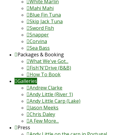
White Marlin
Mahi Mahi
Blue Fin Tuna
Skip Jack Tuna
Sword Fish
Snapper
Corvina
Sea Bass
Packages & Booking
What We've Got...
Fish'N'Drive (B&B)
How To Book
Galleries
Andrew Clarke
Andy Little (River 1)
Andy Little Carp (Lake)
Jason Meeks
Chris Daley
A Few More...
Press
Andy Little on the carp in Portugal