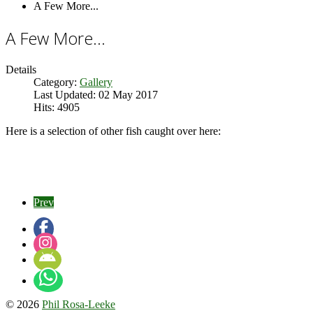
A Few More...
A Few More...
Details
Category:
Gallery
Last Updated: 02 May 2017
Hits: 4905
Here is a selection of other fish caught over here:
Prev
© 2026
Phil Rosa-Leeke