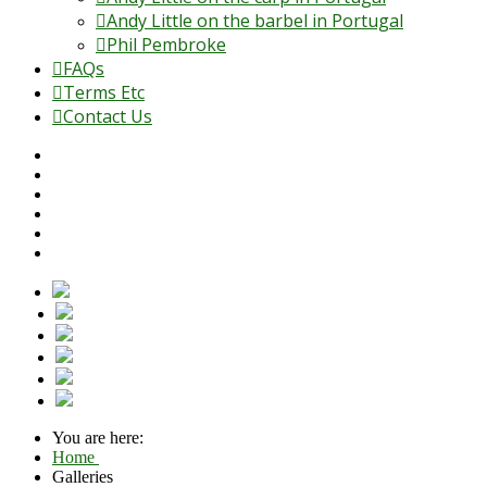
Andy Little on the barbel in Portugal
Phil Pembroke
FAQs
Terms Etc
Contact Us
You are here:
Home
Galleries