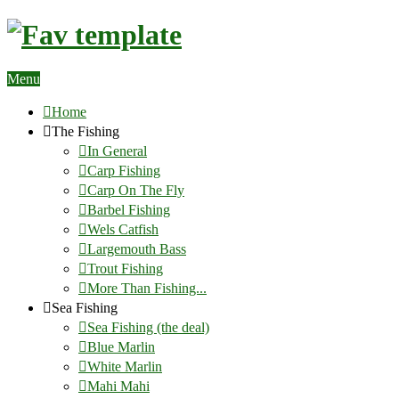
Menu
Home
The Fishing
In General
Carp Fishing
Carp On The Fly
Barbel Fishing
Wels Catfish
Largemouth Bass
Trout Fishing
More Than Fishing...
Sea Fishing
Sea Fishing (the deal)
Blue Marlin
White Marlin
Mahi Mahi