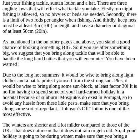
Just your fishing tackle, suntan lotion and a hat. There are three
angling laws that will effect what tackle you take. Firstly, no night
fishing is allowed, so no bivvies or beds are needed. Secondly, there
is a limit of two rods per angler when fishing. And thirdly, keep nets
must be at least 3m (10ft) in length and have a diameter or diagonal
of at least 50cm (20in).
As mentioned in the on other pages and above, you stand a good
chance of hooking something BIG. So if you are after something
big, we suggest that you bring along tackle that will be able to
handle the long hard battles that you will encounter! You have been
warned!
Due to the long hot summers, it would be wise to bring along light
clothes and a hat to protect yourself from the strong sun. Plus, it
would be wise to bring along some sun-block, at least factor 30! It is
no fun having to spend some of your hard-earned holiday in a
hospital because of sunburn! Mosquitos do exist in Portugal, so to
avoid any hassle from these little pests, make sure that you bring
along some sort of repellant. "Johnson's Off" lotion is one of the
most effective.
The winters are shorter and a lot milder compared to those of the
UK. That does not mean that it does not rain or get cold. So, if your
holiday is going to be during winter, make sure that you bring a