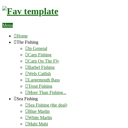
Menu
Home
The Fishing
In General
Carp Fishing
Carp On The Fly
Barbel Fishing
Wels Catfish
Largemouth Bass
Trout Fishing
More Than Fishing...
Sea Fishing
Sea Fishing (the deal)
Blue Marlin
White Marlin
Mahi Mahi