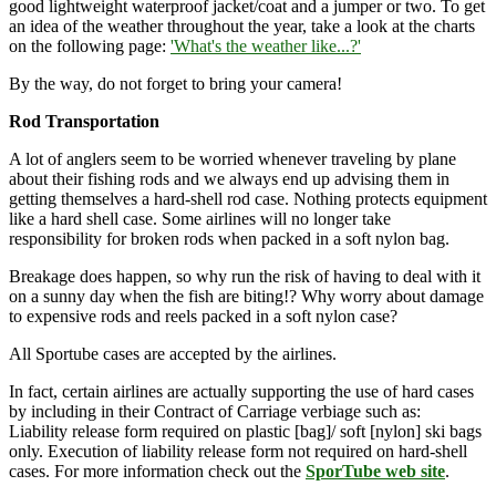
good lightweight waterproof jacket/coat and a jumper or two. To get
an idea of the weather throughout the year, take a look at the charts
on the following page:
'What's the weather like...?'
By the way, do not forget to bring your camera!
Rod Transportation
A lot of anglers seem to be worried whenever traveling by plane
about their fishing rods and we always end up advising them in
getting themselves a hard-shell rod case. Nothing protects equipment
like a hard shell case. Some airlines will no longer take
responsibility for broken rods when packed in a soft nylon bag.
Breakage does happen, so why run the risk of having to deal with it
on a sunny day when the fish are biting!? Why worry about damage
to expensive rods and reels packed in a soft nylon case?
All Sportube cases are accepted by the airlines.
In fact, certain airlines are actually supporting the use of hard cases
by including in their Contract of Carriage verbiage such as:
Liability release form required on plastic [bag]/ soft [nylon] ski bags
only. Execution of liability release form not required on hard-shell
cases. For more information check out the
SporTube web site
.