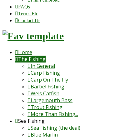
FAQs
Terms Etc
Contact Us
Home
The Fishing
In General
Carp Fishing
Carp On The Fly
Barbel Fishing
Wels Catfish
Largemouth Bass
Trout Fishing
More Than Fishing...
Sea Fishing
Sea Fishing (the deal)
Blue Marlin