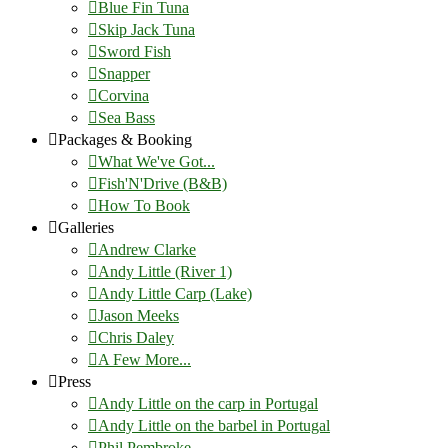
Blue Fin Tuna
Skip Jack Tuna
Sword Fish
Snapper
Corvina
Sea Bass
Packages & Booking
What We've Got...
Fish'N'Drive (B&B)
How To Book
Galleries
Andrew Clarke
Andy Little (River 1)
Andy Little Carp (Lake)
Jason Meeks
Chris Daley
A Few More...
Press
Andy Little on the carp in Portugal
Andy Little on the barbel in Portugal
Phil Pembroke