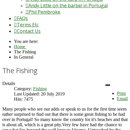
Andy Little on the barbel in Portugal
Phil Pembroke
FAQs
Terms Etc
Contact Us
You are here:
Home
The Fishing
In General
The Fishing
Details
Category:
Fishing
Print
Last Updated: 20 July 2019
Email
Hits: 7475
Many people who see our adds or speak to us for the first time seem
rather surprised to find out that there is some great fishing to be had
over in Portugal! So many know the country for it's beaches and that
is about all, which is a great pity.Very few have had the chance to
see what lies beyond the well known Algarve. Untouched by the