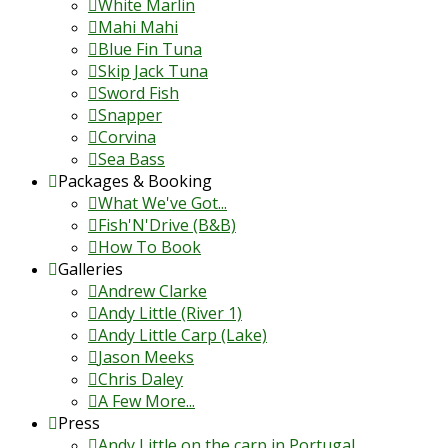
White Marlin
Mahi Mahi
Blue Fin Tuna
Skip Jack Tuna
Sword Fish
Snapper
Corvina
Sea Bass
Packages & Booking
What We've Got...
Fish'N'Drive (B&B)
How To Book
Galleries
Andrew Clarke
Andy Little (River 1)
Andy Little Carp (Lake)
Jason Meeks
Chris Daley
A Few More...
Press
Andy Little on the carp in Portugal