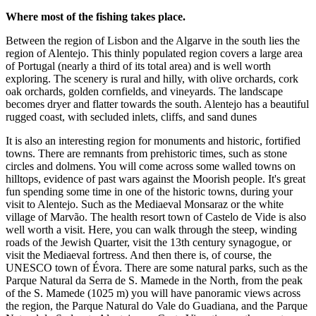
Where most of the fishing takes place.
Between the region of Lisbon and the Algarve in the south lies the
region of Alentejo. This thinly populated region covers a large area
of Portugal (nearly a third of its total area) and is well worth
exploring. The scenery is rural and hilly, with olive orchards, cork
oak orchards, golden cornfields, and vineyards. The landscape
becomes dryer and flatter towards the south. Alentejo has a beautiful
rugged coast, with secluded inlets, cliffs, and sand dunes
It is also an interesting region for monuments and historic, fortified
towns. There are remnants from prehistoric times, such as stone
circles and dolmens. You will come across some walled towns on
hilltops, evidence of past wars against the Moorish people. It's great
fun spending some time in one of the historic towns, during your
visit to Alentejo. Such as the Mediaeval Monsaraz or the white
village of Marvão. The health resort town of Castelo de Vide is also
well worth a visit. Here, you can walk through the steep, winding
roads of the Jewish Quarter, visit the 13th century synagogue, or
visit the Mediaeval fortress. And then there is, of course, the
UNESCO town of Évora. There are some natural parks, such as the
Parque Natural da Serra de S. Mamede in the North, from the peak
of the S. Mamede (1025 m) you will have panoramic views across
the region, the Parque Natural do Vale do Guadiana, and the Parque