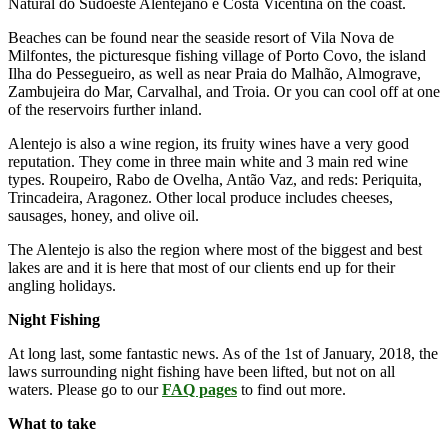
Natural do Sudoeste Alentejano e Costa Vicentina on the coast.
Beaches can be found near the seaside resort of Vila Nova de
Milfontes, the picturesque fishing village of Porto Covo, the island
Ilha do Pessegueiro, as well as near Praia do Malhão, Almograve,
Zambujeira do Mar, Carvalhal, and Troia. Or you can cool off at one
of the reservoirs further inland.
Alentejo is also a wine region, its fruity wines have a very good
reputation. They come in three main white and 3 main red wine
types. Roupeiro, Rabo de Ovelha, Antão Vaz, and reds: Periquita,
Trincadeira, Aragonez. Other local produce includes cheeses,
sausages, honey, and olive oil.
The Alentejo is also the region where most of the biggest and best
lakes are and it is here that most of our clients end up for their
angling holidays.
Night Fishing
At long last, some fantastic news. As of the 1st of January, 2018, the
laws surrounding night fishing have been lifted, but not on all
waters. Please go to our
FAQ pages
to find out more.
What to take