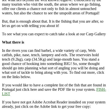
many tourists who visit the south, the areas where we go fishing,
offer our clients a chance not only to fish in almost untouched
waters, but also the chance to see the unspoilt areas of Portugal!
But, that is enough about that. It is the fishing that you are after, so
let us get on with telling you about it!
To see what you can expect to catch take a look at our Carp Gallery
What there is
In the rivers you can find barbel, a wide variety of carp, Wels
catfish, pike, nase, tench, lamprey and eels. The reservoirs hold
tench (9.2kg), carp (34.5Kg) and large-mouth bass. You stand a
good chance of hooking into something BIG! So, some thought
should go into planning what sort of angling you will be doing and
what sort of tackle to bring along with you. To find out more, click
on the links below.
If you would like to have a complete list of the fish that are found in
Portugal just click here and save the PDF file to your system.
FISH-
LIST
If you have not got Adobe Acrobat Reader installed on your system
already, just click on the Adobe link to get your free copy: