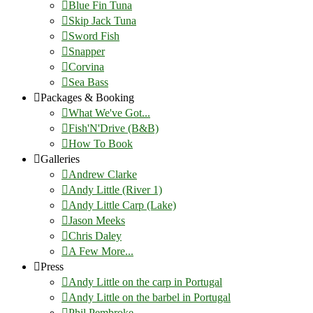
Blue Fin Tuna
Skip Jack Tuna
Sword Fish
Snapper
Corvina
Sea Bass
Packages & Booking
What We've Got...
Fish'N'Drive (B&B)
How To Book
Galleries
Andrew Clarke
Andy Little (River 1)
Andy Little Carp (Lake)
Jason Meeks
Chris Daley
A Few More...
Press
Andy Little on the carp in Portugal
Andy Little on the barbel in Portugal
Phil Pembroke