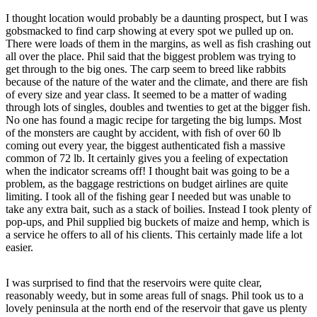
I thought location would probably be a daunting prospect, but I was
gobsmacked to find carp showing at every spot we pulled up on.
There were loads of them in the margins, as well as fish crashing out
all over the place. Phil said that the biggest problem was trying to
get through to the big ones. The carp seem to breed like rabbits
because of the nature of the water and the climate, and there are fish
of every size and year class. It seemed to be a matter of wading
through lots of singles, doubles and twenties to get at the bigger fish.
No one has found a magic recipe for targeting the big lumps. Most
of the monsters are caught by accident, with fish of over 60 lb
coming out every year, the biggest authenticated fish a massive
common of 72 lb. It certainly gives you a feeling of expectation
when the indicator screams off! I thought bait was going to be a
problem, as the baggage restrictions on budget airlines are quite
limiting. I took all of the fishing gear I needed but was unable to
take any extra bait, such as a stack of boilies. Instead I took plenty of
pop-ups, and Phil supplied big buckets of maize and hemp, which is
a service he offers to all of his clients. This certainly made life a lot
easier.
I was surprised to find that the reservoirs were quite clear,
reasonably weedy, but in some areas full of snags. Phil took us to a
lovely peninsula at the north end of the reservoir that gave us plenty