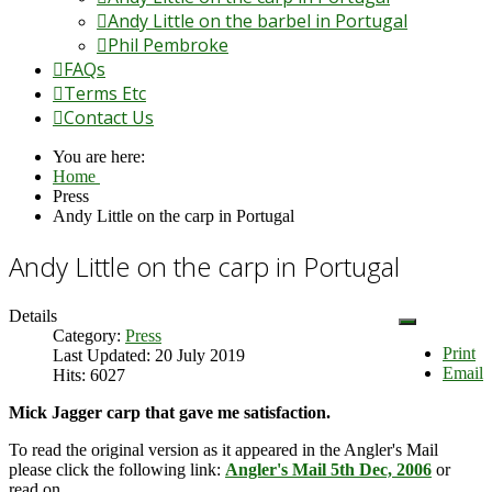
Andy Little on the barbel in Portugal
Phil Pembroke
FAQs
Terms Etc
Contact Us
You are here:
Home
Press
Andy Little on the carp in Portugal
Andy Little on the carp in Portugal
Details
Category:
Press
Print
Last Updated: 20 July 2019
Email
Hits: 6027
Mick Jagger carp that gave me satisfaction.
To read the original version as it appeared in the Angler's Mail
please click the following link:
Angler's Mail 5th Dec, 2006
or
read on.