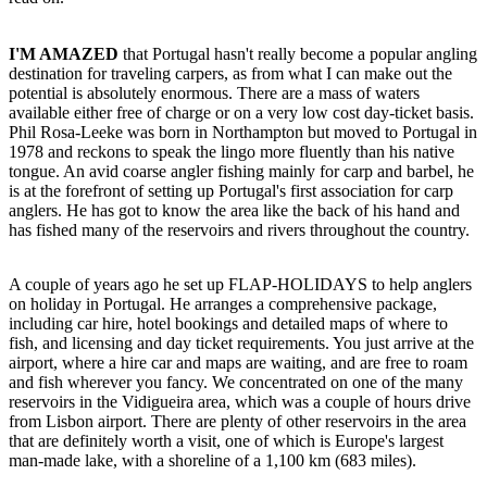
I'M AMAZED
that Portugal hasn't really become a popular angling
destination for traveling carpers, as from what I can make out the
potential is absolutely enormous. There are a mass of waters
available either free of charge or on a very low cost day-ticket basis.
Phil Rosa-Leeke was born in Northampton but moved to Portugal in
1978 and reckons to speak the lingo more fluently than his native
tongue. An avid coarse angler fishing mainly for carp and barbel, he
is at the forefront of setting up Portugal's first association for carp
anglers. He has got to know the area like the back of his hand and
has fished many of the reservoirs and rivers throughout the country.
A couple of years ago he set up FLAP-HOLIDAYS to help anglers
on holiday in Portugal. He arranges a comprehensive package,
including car hire, hotel bookings and detailed maps of where to
fish, and licensing and day ticket requirements. You just arrive at the
airport, where a hire car and maps are waiting, and are free to roam
and fish wherever you fancy. We concentrated on one of the many
reservoirs in the Vidigueira area, which was a couple of hours drive
from Lisbon airport. There are plenty of other reservoirs in the area
that are definitely worth a visit, one of which is Europe's largest
man-made lake, with a shoreline of a 1,100 km (683 miles).