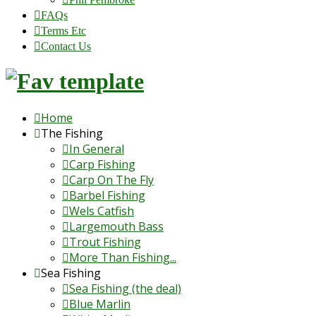
FAQs
Terms Etc
Contact Us
Home
The Fishing
In General
Carp Fishing
Carp On The Fly
Barbel Fishing
Wels Catfish
Largemouth Bass
Trout Fishing
More Than Fishing...
Sea Fishing
Sea Fishing (the deal)
Blue Marlin