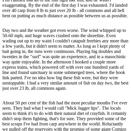
exaggerating. By the end of the first day I was exhausted. I'd landed
over 40 carp from 8 lb to just over 20 lb - all commons and all hell
bent on putting as much distance as possible between us as possible.
Day two and the weather got even worse. The wind whipped up to
50-60 mph, and huge waves crashed onto the shoreline. Even
wading out up to my waist I couldn't catapult freebies any more than
a few yards, but it didn't seem to matter. As long as I kept plenty of
bait going in, the runs were continuous. Playing big doubles and
twenties in the "surf" was quite an experience, and in a masochistic
way quite enjoyable. In the afternoon I hooked a couple more
express trains, which powered off with over one hundred yards of
line and found sanctuary in some submerged trees, where the hook
link parted. I've no idea how big these fish were, but they were
unstoppable. I had a very similar amount of fish on day two, the best
just over 23 lb, all commons again.
About 50 per cent of the fish had the most peculiar mouths I've ever
seen. They had what I would call "Mick Jagger lips". The locals
seem to think it's to do with their natural diet of crayfish. It certainly
didn't stop them fighting, that's for sure. They provided some of the
best scraps I've had from carp anywhere in the world. Reluctantly
we pulled off the reservoirs with the promise of some giant Comizo