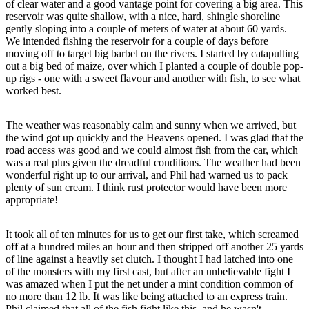
of clear water and a good vantage point for covering a big area. This
reservoir was quite shallow, with a nice, hard, shingle shoreline
gently sloping into a couple of meters of water at about 60 yards.
We intended fishing the reservoir for a couple of days before
moving off to target big barbel on the rivers. I started by catapulting
out a big bed of maize, over which I planted a couple of double pop-
up rigs - one with a sweet flavour and another with fish, to see what
worked best.
The weather was reasonably calm and sunny when we arrived, but
the wind got up quickly and the Heavens opened. I was glad that the
road access was good and we could almost fish from the car, which
was a real plus given the dreadful conditions. The weather had been
wonderful right up to our arrival, and Phil had warned us to pack
plenty of sun cream. I think rust protector would have been more
appropriate!
It took all of ten minutes for us to get our first take, which screamed
off at a hundred miles an hour and then stripped off another 25 yards
of line against a heavily set clutch. I thought I had latched into one
of the monsters with my first cast, but after an unbelievable fight I
was amazed when I put the net under a mint condition common of
no more than 12 lb. It was like being attached to an express train.
Phil claimed that all of the fish fight like this, and he wasn't