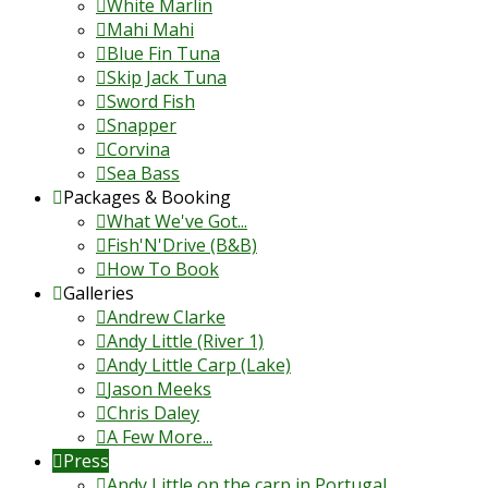
White Marlin
Mahi Mahi
Blue Fin Tuna
Skip Jack Tuna
Sword Fish
Snapper
Corvina
Sea Bass
Packages & Booking
What We've Got...
Fish'N'Drive (B&B)
How To Book
Galleries
Andrew Clarke
Andy Little (River 1)
Andy Little Carp (Lake)
Jason Meeks
Chris Daley
A Few More...
Press
Andy Little on the carp in Portugal