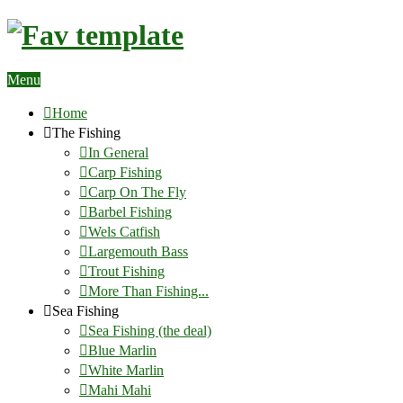
Menu
Home
The Fishing
In General
Carp Fishing
Carp On The Fly
Barbel Fishing
Wels Catfish
Largemouth Bass
Trout Fishing
More Than Fishing...
Sea Fishing
Sea Fishing (the deal)
Blue Marlin
White Marlin
Mahi Mahi